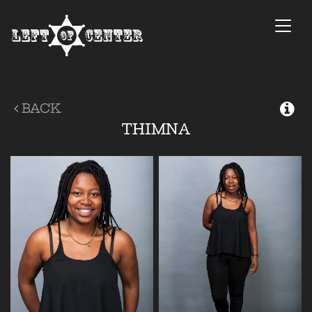
Togg
navi
BACK
THIMNA