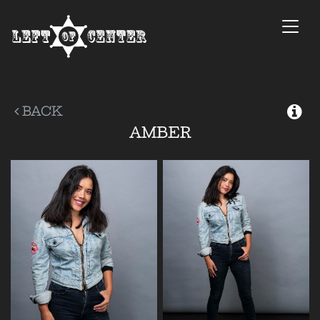
Togg
navi
BACK
AMBER