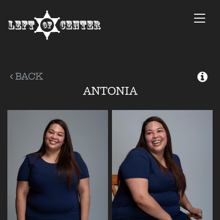
Togg
navi
BACK
ANTONIA